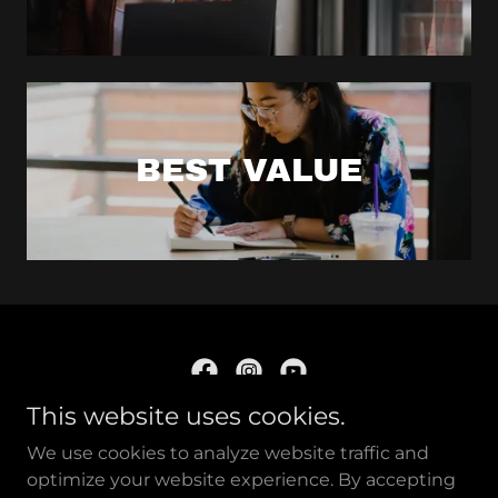
BEST VALUE
This website uses cookies.
Confluence of Tradition
We use cookies to analyze website traffic and
and Modernity
optimize your website experience. By accepting