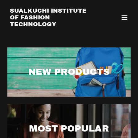
SUALKUCHI INSTITUTE
OF FASHION
TECHNOLOGY
NEW PRODUCTS
MOST POPULAR