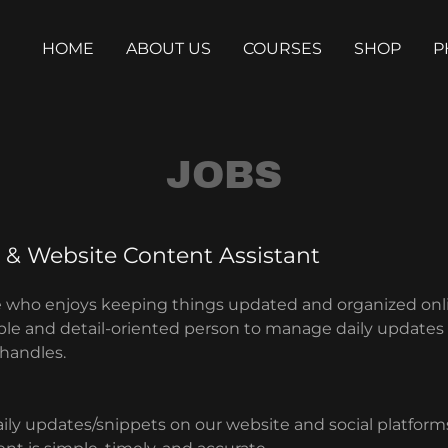
HOME
ABOUT US
COURSES
SHOP
P
JOBS
 & Website Content Assistant
 who enjoys keeping things updated and organized onl
iable and detail-oriented person to manage daily updates
 handles.
aily updates/snippets on our website and social platform