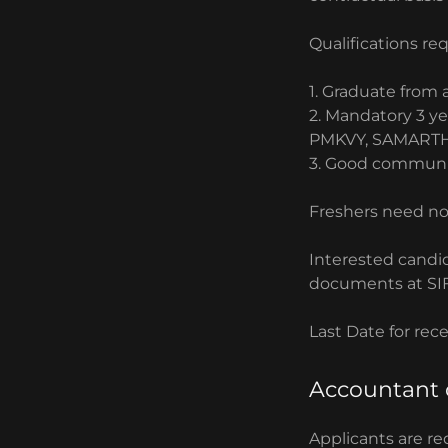
Qualifications re
1. Graduate from 
2. ⁠Mandatory 3 y
PMKVY, SAMARTH
3. ⁠Good communic
Freshers need no
Interested candi
documents at SIF
Last Date for rec
Accountant 
Applicants are re