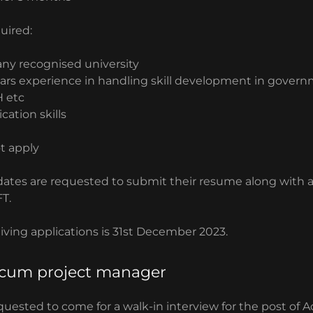
quired:
any recognised university
ears experience in handling skill development in govern
 etc
ation skills
t apply
dates are requested to submit their resume along with a
T.
eiving applications is 31st December 2023.
cum project manager
quested to come for a walk-in interview for the post of