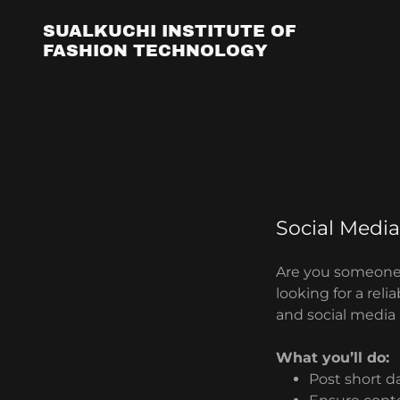
SUALKUCHI INSTITUTE OF
FASHION TECHNOLOGY
Social Media
Are you someone
looking for a rel
and social media
What you’ll do:
Post short d