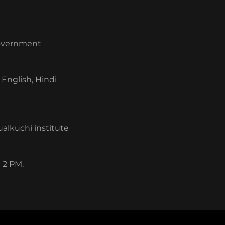
 government
English, Hindi
alkuchi institute
 2 PM.