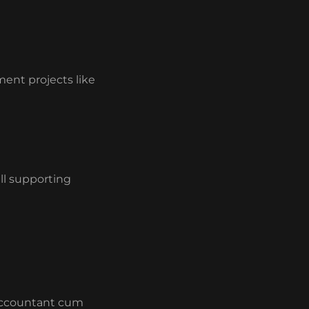
ment projects like
ll supporting
 Accountant cum