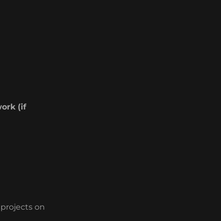
ork (if
 projects on