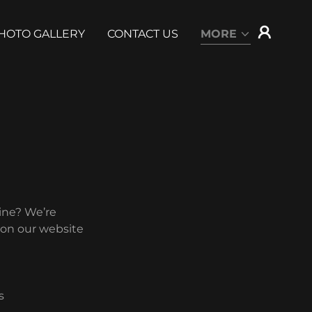
HOTO GALLERY
CONTACT US
MORE
ine? We’re
 on our website
s