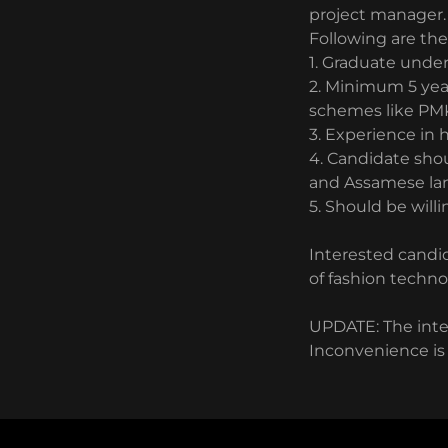
project manager
Following are th
1. Graduate under
2. Minimum 5 yea
schemes like PM
3. Experience in 
4. Candidate sho
and Assamese l
5. Should be willi
Interested candid
of fashion techno
UPDATE: The inte
Inconvenience is