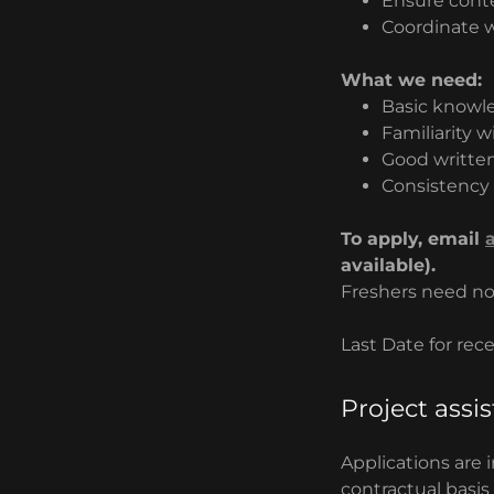
Ensure conte
Coordinate w
What we need:
Basic knowle
Familiarity 
Good writte
Consistency 
To apply, email
available).
Freshers need no
Last Date for rec
Project assi
Applications are 
contractual basis