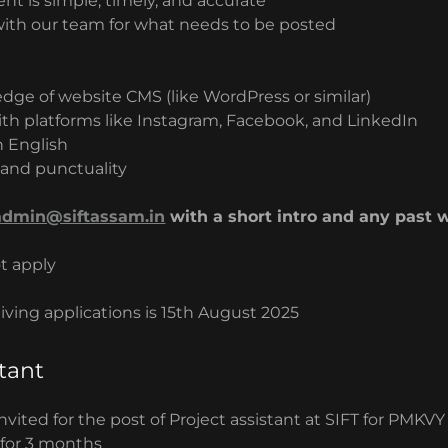
nt is simple, timely, and accurate
ith our team for what needs to be posted
dge of website CMS (like WordPress or similar)
with platforms like Instagram, Facebook, and LinkedIn
n English
and punctuality
admin@siftassam.in
with a short intro and any past w
t apply
eiving applications is 15th August 2025
stant
invited for the post of Project assistant at SIFT for PMKVY
 for 3 months