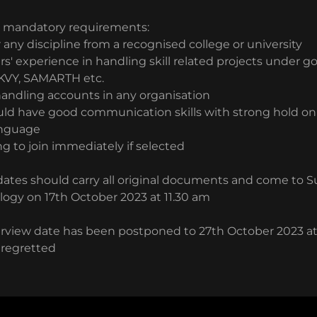
.
e mandatory requirements:
 any discipline from a recognised college or university
rs' experience in handling skill related projects under
KVY, SAMARTH etc.
handling accounts in any organisation
uld have good communication skills with strong hold on 
anguage
ng to join immediately if selected
ates should carry all original documents and come to Su
logy on 17th October 2023 at 11.30 am
rview date has been postponed to 27th October 2023 at
 regretted